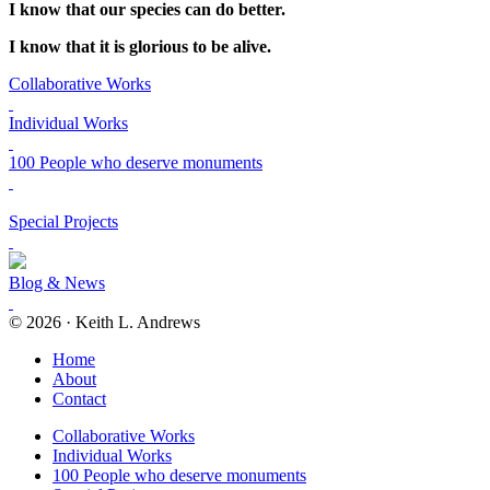
I know that our species can do better.
I know that it is glorious to be alive.
Collaborative Works
Individual Works
100 People who deserve monuments
Special Projects
Blog & News
© 2026 · Keith L. Andrews
Home
About
Contact
Collaborative Works
Individual Works
100 People who deserve monuments