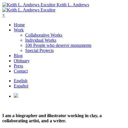
Keith L. Andrews
×
Home
Work
Collaborative Works
Individual Works
100 People who deserve monuments
Special Projects
Blog
Obituary
Press
Contact
English
Español
I am a biographer and illustrator working in clay, a
collaborating artist, and a writer.